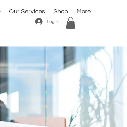
e
Our Services
Shop
More
Log In