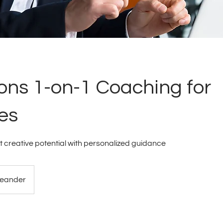
ons 1-on-1 Coaching for
es
t creative potential with personalized guidance
eander