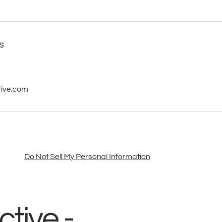
s
tive.com
Do Not Sell My Personal Information
tive -