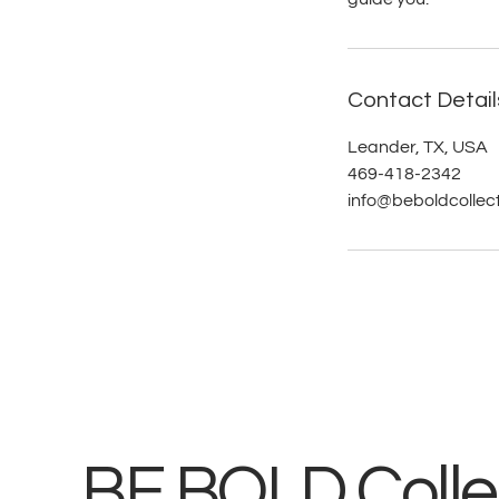
Contact Detail
Leander, TX, USA
469-418-2342
info@beboldcollec
BE BOLD Collec