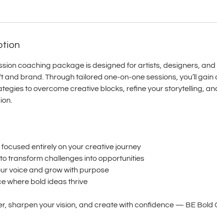
ption
ssion coaching package is designed for artists, designers, and
aft and brand. Through tailored one‑on‑one sessions, you’ll gain 
tegies to overcome creative blocks, refine your storytelling, an
ion.
s focused entirely on your creative journey
s to transform challenges into opportunities
your voice and grow with purpose
ce where bold ideas thrive
r, sharpen your vision, and create with confidence — BE Bold Co