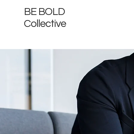
BE BOLD
Collective