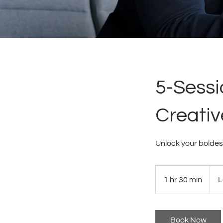
5-Sessi
Creativ
Unlock your boldes
1 hr 30 min
1
L
h
3
0
Book Now