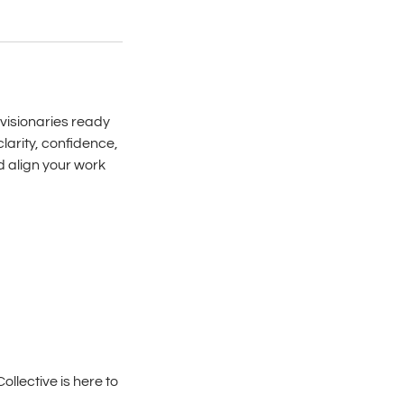
 visionaries ready
clarity, confidence,
d align your work
llective is here to