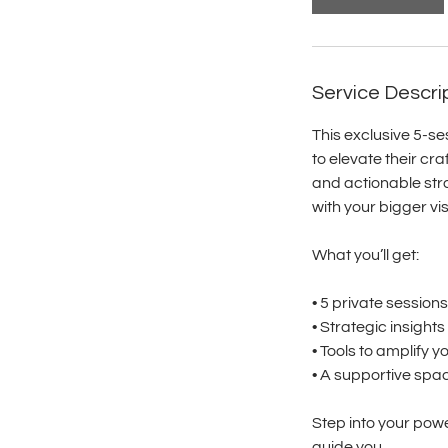
m
i
n
Service Descri
This exclusive 5‑se
to elevate their cr
and actionable stra
with your bigger vis
What you’ll get:
• 5 private session
• Strategic insight
• Tools to amplify 
• A supportive spa
Step into your powe
guide you.